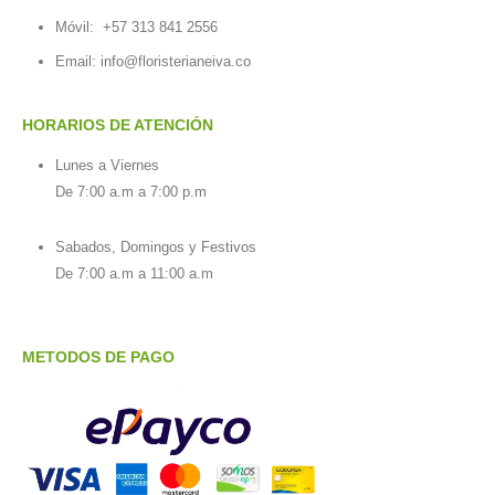
Móvil:
+57 313 841 2556
Email:
info@floristerianeiva.co
HORARIOS DE ATENCIÓN
Lunes a Viernes
De 7:00 a.m a 7:00 p.m
Sabados, Domingos y Festivos
De 7:00 a.m a 11:00 a.m
METODOS DE PAGO