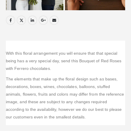
With this floral arrangement you will ensure that that special
being has a very special day, send this Bouquet of Red Roses
with Ferrero chocolates.
The elements that make up the floral design such as bases,
decorations, boxes, wines, chocolates, balloons, stuffed
animals, flowers, fruits and colors may differ from the reference
image, and these are subject to any changes required
according to the availability, however we do our best to please
our customers even in the smallest details.