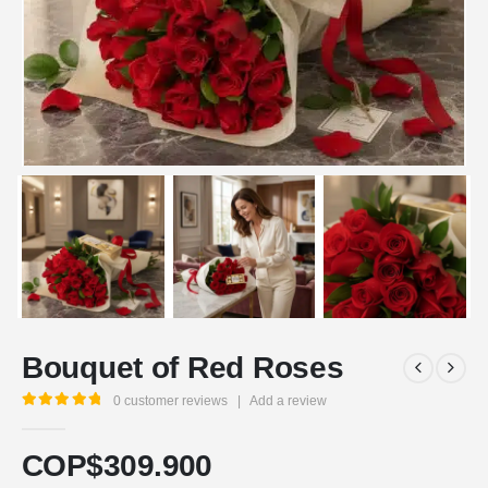
Bouquet of Red Roses
0
customer reviews
|
Add a review
5.00
out of 5
COP$
309.900