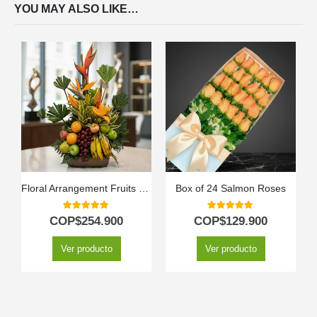
YOU MAY ALSO LIKE…
Floral Arrangement Fruits Bahamas
Box of 24 Salmon Roses
5.00
out of 5
5.00
out of 5
COP$
254.900
COP$
129.900
Ver producto
Ver producto